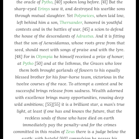
the oracle of
Pytho
, [40] spoken long before. [41] But the
February 2007
sharp-eyed
Erinys
saw it, and destroyed his warlike sons
January 2007
through mutual slaughter. Yet
Polyneices
, when laid low,
left behind him a son,
Thersander
, honored in youthful
CATEGORIES
contests and in the battles of war, [45] a scion to defend
the house of the descendants of
Adrastus
. And it is fitting
Activism
that the son of Aenesidamus, whose roots grew from that
Averment Pro Se
seed, should meet with songs of praise and with the lyre.
definitions
[48] For in
Olympia
he himself received a prize of honor;
at
Pytho
[50] and at the Isthmus, the Graces who love
Documentaries
them both brought garlands of flowers to his equally
Hellas
blessed brother for his four-horse team, victorious in the
Kalash
twelve courses of the race. To attempt a contest and be
linguistics
successful brings release from sadness. Wealth adorned
literature
with excellence brings many opportunities, rousing deep
logos
wild ambitions; [55][55] it is a brilliant star, a man’s true
light, at least if one has and knows the future, that the
logotypes
reckless souls of those who have died on earth
Music
immediately pay the penalty–and for the crimes
Musical Delicacies
committed in this realm of
Zeus
there is a judge below the
News
earth; with hateful [60] compulsion he passes his