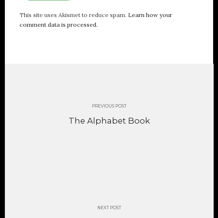
This site uses Akismet to reduce spam.
Learn how your
comment data is processed
.
Post
navigation
PREVIOUS POST
The Alphabet Book
NEXT POST