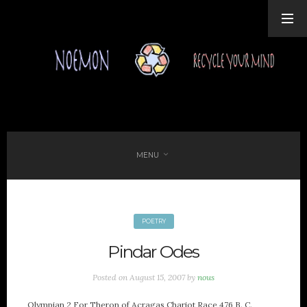
MENU
POETRY
FAVORITES
Pindar Odes
Politics Forum
Elafonisos
Posted on
August 15, 2007
by
nous
Ancient Texts by MIT
Epigraphy Database
Olympian 2 For Theron of Acragas Chariot Race 476 B. C.