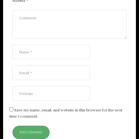
marked
*
Save my name, email, and website in this browser for the next
time I comment.