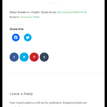
Many thanks to Orphic Hymn from
MacedoniaOntheWeb.
Source:
Perseus Tufts
Share this:
Click
Click
to
to
share
share
on
on
Facebook
Twitter
(Opens
(Opens
in
in
new
new
window)
window)
Leave a Reply
Your email address will not be published.
Required fields are