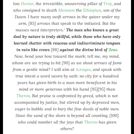
low
Hector
, the irresistible, unswerving pillar of
Troy
, and
who consigned to death
Memnon
the
Ethiopian
, son of the
Dawn. I have many swift arrows in the quiver under my
arm, [85] arrows that speak to the initiated. But the
1
masses need interpreters.
The man who knows a great
deal by nature is truly skillful, while those who have only
learned chatter with raucous and indiscriminate tongues
in vain like crows
[88]
against the divine bird of
Zeus
.
Now, bend your bow toward the mark; tell me, my mind,
whom are we trying to hit [90] as we shoot arrows of fame
from a gentle mind? I will aim at
Acragas
, and speak with
true intent a word sworn by oath: no city for a hundred
years has given birth to a man more beneficent in his
mind or more generous with his hand [95][95] than
Theron
. But praise is confronted by greed, which is not
accompanied by justice, but stirred up by depraved men,
eager to babble and to bury the fine deeds of noble men.
Since the sand of the shore is beyond all counting, [100]
who could number all the joys that
Theron
has given
others?