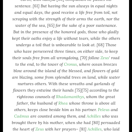
philosophy
sentence. [61] But having the sun always in equal nights
and equal days, the good receive a life free from toil, not
poetry
scraping with the strength of their arms the earth, nor the
Political Brainfarts
water of the sea, [65] for the sake of a poor sustenance.
Politics
But in the presence of the honored gods, those who gladly
Predictions
kept their oaths enjoy a life without tears, while the others
Quotes
undergo a toil that is unbearable to look at. [68] Those
religion
who have persevered three times, on either side, to keep
their souls free from all wrongdoing, [70] follow
Zeus
‘ road
science
to the end, to the tower of
Cronus
, where ocean breezes
society
blow around the island of the blessed, and flowers of gold
Technology
are blazing, some from splendid trees on land, while water
Uncategorized
nurtures others. With these wreaths and garlands of
universe
flowers they entwine their hands [75][75] according to the
righteous counsels of
Rhadamanthys
, whom the great
father, the husband of
Rhea
whose throne is above all
others, keeps close beside him as his partner.
Peleus
and
Cadmus
are counted among them, and
Achilles
who was
brought there by his mother, when she had [80] persuaded
the heart of
Zeus
with her prayers– [81]
Achilles
, who laid