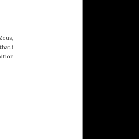
CATEGORIES
Activism
Averment Pro Se
Zeus,
definitions
that i
Documentaries
nition
Hellas
Kalash
linguistics
literature
logos
logotypes
Music
Musical Delicacies
News