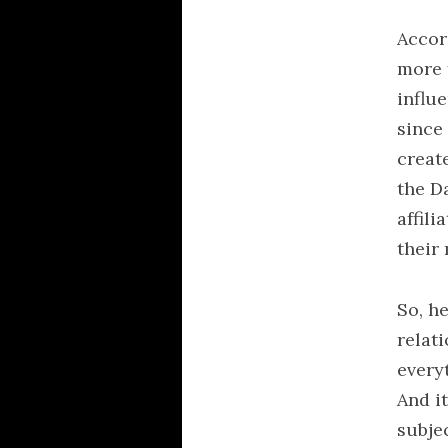
Accord
more 
influe
since
create
the D
affil
their
So, h
relati
every
And i
subjec