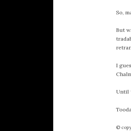
So, m
But w
trada
retra
I gue
Chal
Until 
Tooda
© copy