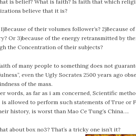
at is belief? What is faith? Is faith that which relig
zations believe that it is?
1)Because of their volumes follower’s? 2)Because of 
ry? Or 3)because of the energy retransmitted by th
gh the Concentration of their subjects?
faith of many people to something does not guarant
fulness”, even the Ugly Socrates 2500 years ago obs
lindness of the mass.
her words, as far as i am concerned, Scientific meth
, is allowed to perform such statements of True or F
heir history, is worst than Mao Ce Tung’s China….
at about box no3? That’s a tricky one isn’t it?