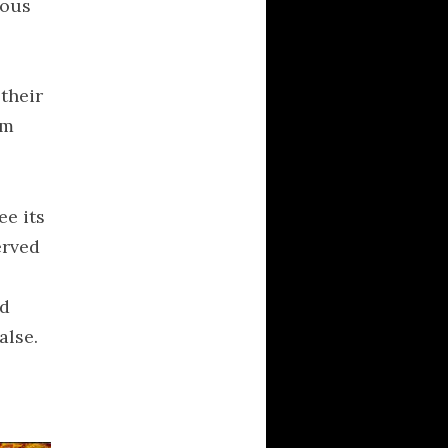
ious
philosophy
poetry
Political Brainfarts
their
Politics
em
Predictions
Quotes
religion
ee its
science
erved
society
Technology
od
Uncategorized
alse.
universe