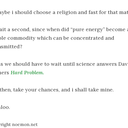
aybe i should choose a religion and fast for that ma
ait a second, since when did “pure energy” become 
ble commodity which can be concentrated and
nsmitted?
ss we should have to wait until science answers Dav
mers
Hard Problem.
then, take your chances, and i shall take mine.
loo.
right noemon.net