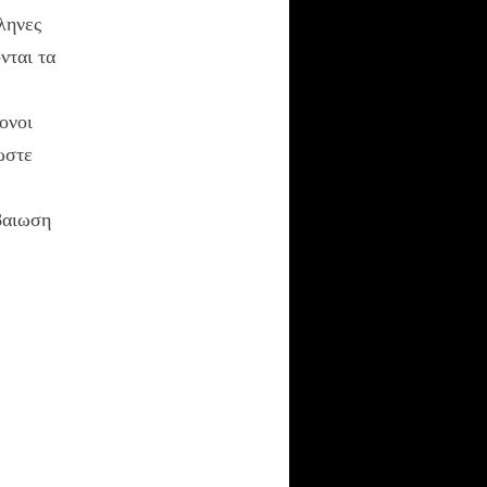
τονους
ληνες
Averment Pro Se
νται τα
UNION IN POLEON
ονοι
ωστε
RECENT COMMENTS
Anonymous
on
βαιωση
Hesiod Cosmogony
Nous
on
Shift
Happens
kylebeabo
on
Shift
Happens
Nous
on
The New
Rhetoric: A Treatise
on Argumentation
Ehetlaios
on
The