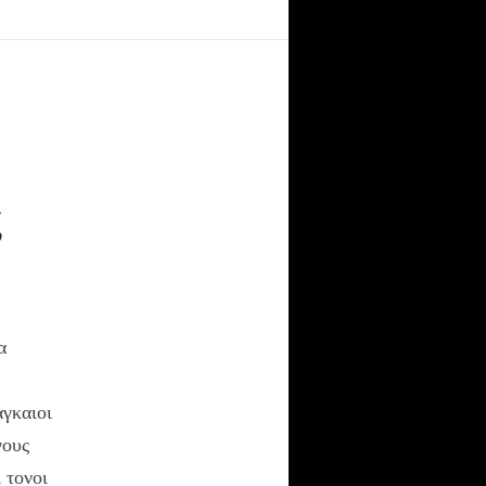
The Elegant
Universe(Video)
The HyperTextbook
Sacred Texts
ς
RECENT POSTS
α
Κριτική στο άρθρο “Η
θρησκεία ως ποινικό
αδίκημα”
αγκαιοι
In Variegate Unitas…
γους
Γιατι δεν χρησιμοποιω
 τονοι