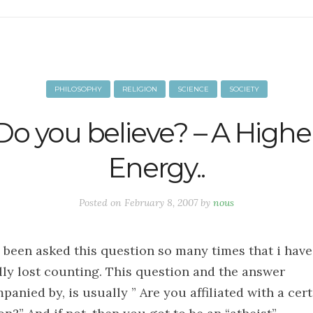
PHILOSOPHY
RELIGION
SCIENCE
SOCIETY
Do you believe? – A Highe
Energy..
Posted on
February 8, 2007
by
nous
e been asked this question so many times that i have
lly lost counting. This question and the answer
anied by, is usually ” Are you affiliated with a cer