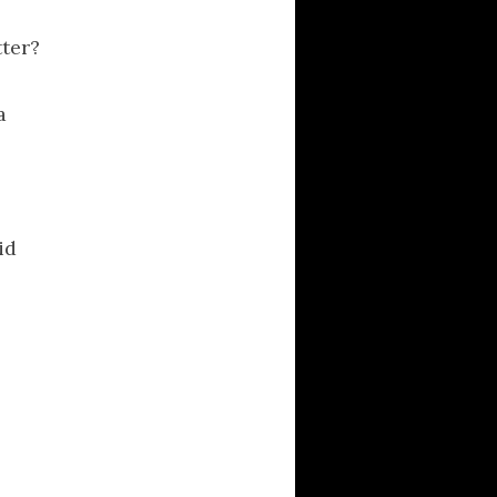
tter?
a
id