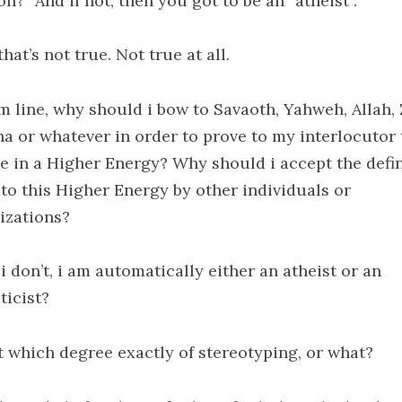
on?” And if not, then you got to be an “atheist”.
that’s not true. Not true at all.
m line, why should i bow to Savaoth, Yahweh, Allah, 
a or whatever in order to prove to my interlocutor 
ve in a Higher Energy? Why should i accept the defi
 to this Higher Energy by other individuals or
izations?
 i don’t, i am automatically either an atheist or an
ticist?
at which degree exactly of stereotyping, or what?