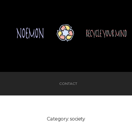
CONTACT
Category:
society