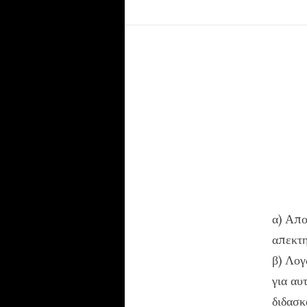
α) Απο
απεκτη
β) Λογ
για αυ
διδασκ