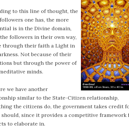
ing to this line of thought, the
followers one has, the more
ntial is in the Divine domain,
 the followers in their own way,
 through their faith a Light in
arkness. Not because of their
iations but through the power of
 meditative minds.
ere we have another
onship similar to the State-Citizen relationship,
thing the citizens do, the government takes credit fo
t should, since it provides a competitive framework f
ts to elaborate in.