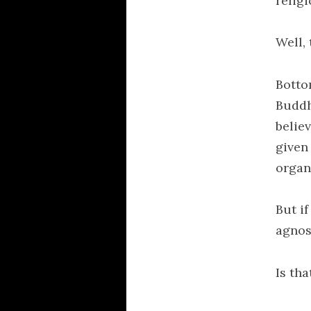
religi
Well, 
Botto
Buddh
belie
given
organ
But if
agnos
Is th