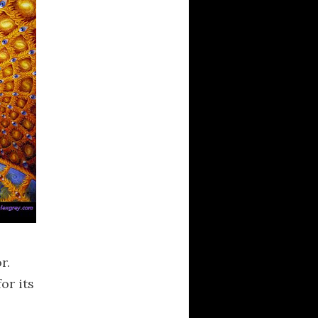
r.
or its