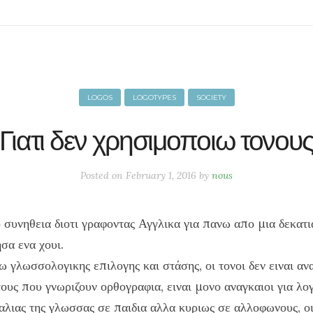
LOGOS
LOGOTYPES
SOCIETY
Γιατι δεν χρησιμοποιω τονου
Posted on
February 1, 2016
by
nous
 συνηθεια διοτι γραφοντας Αγγλικα για πανω απο μια δεκατι
σα ενα χουι.
ω γλωσσολογικης επιλογης και στάσης, οι τονοι δεν ειναι αν
τους που γνωριζουν ορθογραφια, ειναι μονο αναγκαιοι για λο
αλιας της γλωσσας σε παιδια αλλα κυριως σε αλλοφωνους, οι