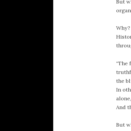
But wh
organi
Why? 
Histo
throu
“The 
truth
the b
In ot
alone
And t
But wh