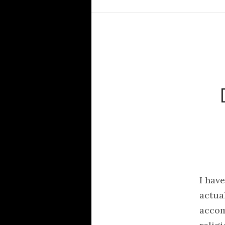
I hav
actua
accomp