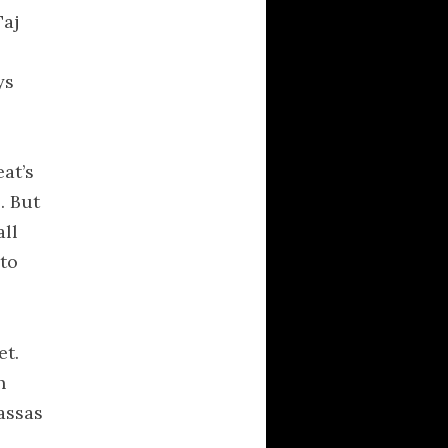
τονους
Taj
Averment Pro Se
UNION IN POLEON
ys
RECENT COMMENTS
at’s
Anonymous
on
. But
Hesiod Cosmogony
all
Nous
on
Shift
 to
Happens
kylebeabo
on
Shift
Happens
et.
Nous
on
The New
Rhetoric: A Treatise
h
on Argumentation
assas
Ehetlaios
on
The