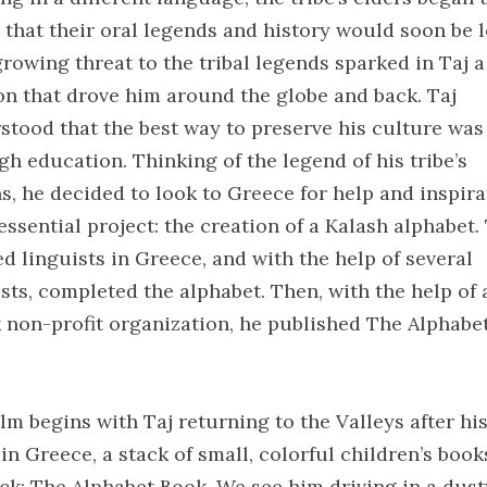
 that their oral legends and history would soon be l
growing threat to the tribal legends sparked in Taj a
on that drove him around the globe and back. Taj
stood that the best way to preserve his culture was
gh education. Thinking of the legend of his tribe’s
ns, he decided to look to Greece for help and inspira
essential project: the creation of a Kalash alphabet.
ed linguists in Greece, and with the help of several
ists, completed the alphabet. Then, with the help of 
 non-profit organization, he published The Alphabe
lm begins with Taj returning to the Valleys after hi
in Greece, a stack of small, colorful children’s book
ack: The Alphabet Book. We see him driving in a dust