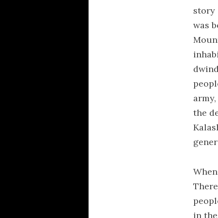
story 
was b
Mount
inhab
dwind
peopl
army,
the de
Kalas
gener
When 
There
peopl
in th