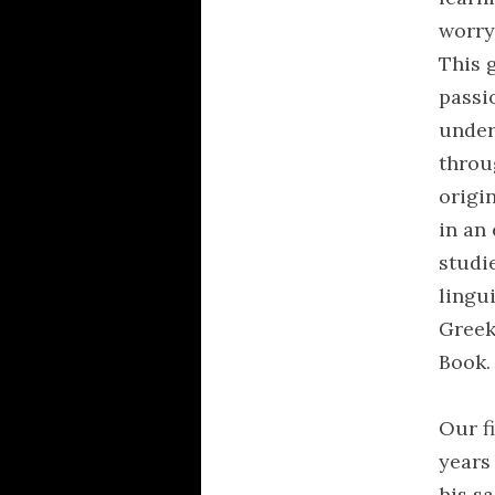
worry
This 
passi
under
throu
origi
in an 
studi
lingu
Greek
Book.
Our fi
years 
his s