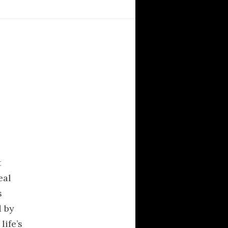
The Elegant
Universe(Video)
The HyperTextbook
Sacred Texts
RECENT POSTS
t
Κριτική στο άρθρο “Η
eal
θρησκεία ως ποινικό
αδίκημα”
s
In Variegate Unitas…
d by
Γιατι δεν χρησιμοποιω
life’s