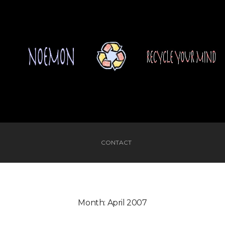
CONTACT
Month:
April 2007