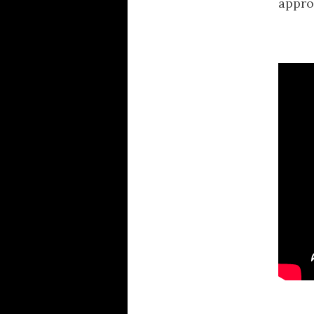
appro