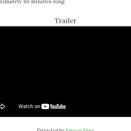
ximately 80 minutes long.
Trailer
Extracted by
Pattern Films