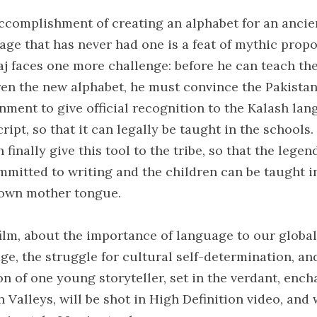
ccomplishment of creating an alphabet for an ancie
age that has never had one is a feat of mythic propo
aj faces one more challenge: before he can teach th
ren the new alphabet, he must convince the Pakistan
nment to give official recognition to the Kalash la
ript, so that it can legally be taught in the schools
 finally give this tool to the tribe, so that the legen
mmitted to writing and the children can be taught i
 own mother tongue.
film, about the importance of language to our global
age, the struggle for cultural self-determination, an
on of one young storyteller, set in the verdant, ench
 Valleys, will be shot in High Definition video, and 