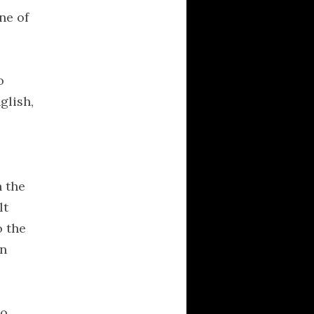
New Rhetoric: A
ne of
Treatise on
Argumentation
o
ARCHIVES
glish,
April 2016
March 2016
February 2016
November 2007
n the
August 2007
lt
April 2007
o the
March 2007
in
February 2007
January 2007
to