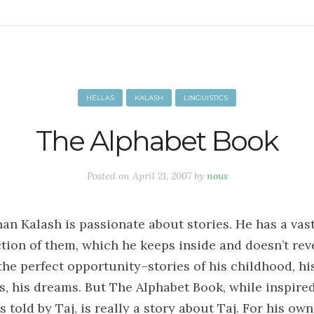
HELLAS
KALASH
LINGUISTICS
The Alphabet Book
Posted on
April 21, 2007
by
nous
han Kalash is passionate about stories. He has a vas
ction of them, which he keeps inside and doesn’t rev
 the perfect opportunity–stories of his childhood, hi
ls, his dreams. But The Alphabet Book, while inspire
s told by Taj, is really a story about Taj. For his own 