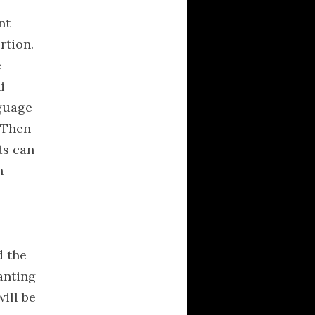
nt
rtion.
e
i
nguage
. Then
ds can
n
d the
anting
will be