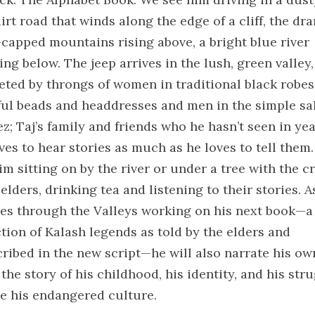
irt road that winds along the edge of a cliff, the dr
capped mountains rising above, a bright blue river
ng below. The jeep arrives in the lush, green valley
eeted by throngs of women in traditional black robes
ful beads and headdresses and men in the simple sa
z; Taj’s family and friends who he hasn’t seen in yea
ves to hear stories as much as he loves to tell them.
im sitting on by the river or under a tree with the c
elders, drinking tea and listening to their stories. A
ses through the Valleys working on his next book—a
ction of Kalash legends as told by the elders and
cribed in the new script—he will also narrate his ow
 the story of his childhood, his identity, and his str
ve his endangered culture.