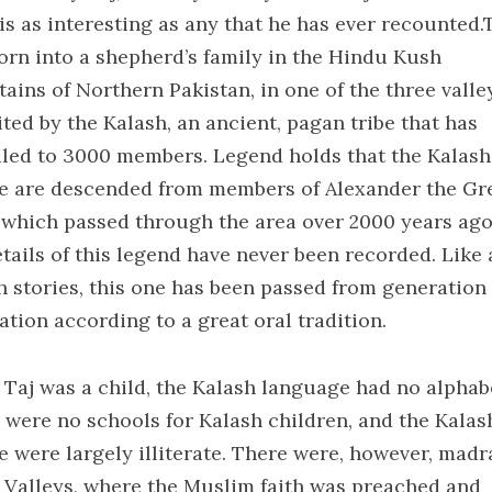
is as interesting as any that he has ever recounted.
orn into a shepherd’s family in the Hindu Kush
ains of Northern Pakistan, in one of the three valle
ited by the Kalash, an ancient, pagan tribe that has
led to 3000 members. Legend holds that the Kalash
e are descended from members of Alexander the Gre
 which passed through the area over 2000 years ago
tails of this legend have never been recorded. Like 
h stories, this one has been passed from generation
ation according to a great oral tradition.
Taj was a child, the Kalash language had no alphab
 were no schools for Kalash children, and the Kalas
e were largely illiterate. There were, however, madr
e Valleys, where the Muslim faith was preached and