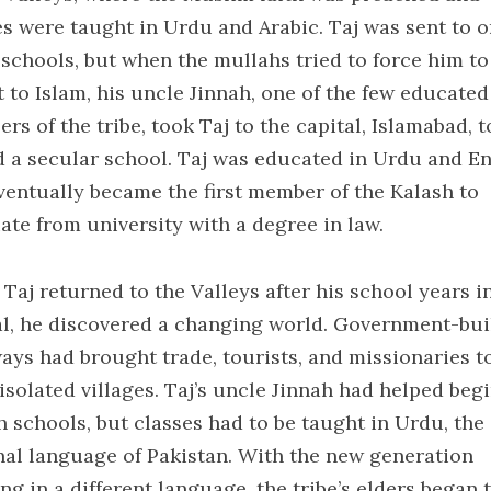
es were taught in Urdu and Arabic. Taj was sent to o
 schools, but when the mullahs tried to force him to
t to Islam, his uncle Jinnah, one of the few educated
s of the tribe, took Taj to the capital, Islamabad, t
d a secular school. Taj was educated in Urdu and En
ventually became the first member of the Kalash to
ate from university with a degree in law.
Taj returned to the Valleys after his school years i
al, he discovered a changing world. Government-bui
ays had brought trade, tourists, and missionaries t
isolated villages. Taj’s uncle Jinnah had helped beg
h schools, but classes had to be taught in Urdu, the
nal language of Pakistan. With the new generation
ng in a different language, the tribe’s elders began 