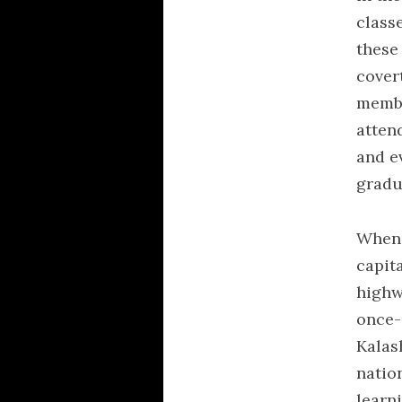
class
these
cover
member
atten
and e
gradu
When 
capit
highw
once-
Kalas
natio
learni