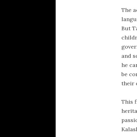
The a
langu
But T
child
gover
and sc
he can
be co
their
This 
herit
passi
Kalash