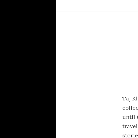
Taj K
colle
until
trave
storie