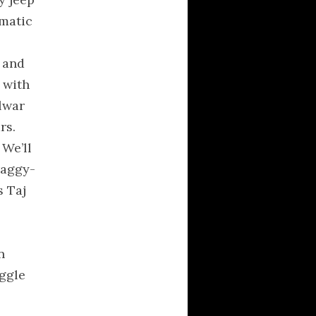
philosophy
amatic
poetry
Political Brainfarts
, and
Politics
 with
Predictions
lwar
Quotes
rs.
religion
 We’ll
science
raggy-
society
s Taj
Technology
Uncategorized
universe
n
uggle