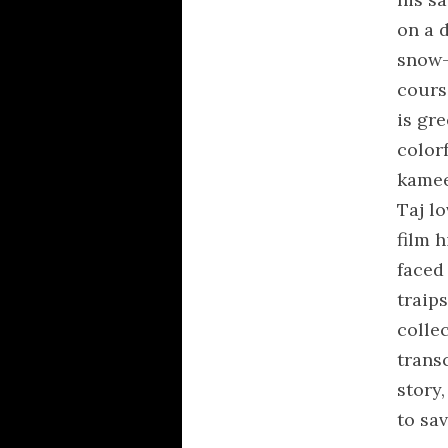
on a d
snow-
coursi
is gr
color
kamee
Taj lo
film h
faced 
traip
colle
trans
story,
to sa