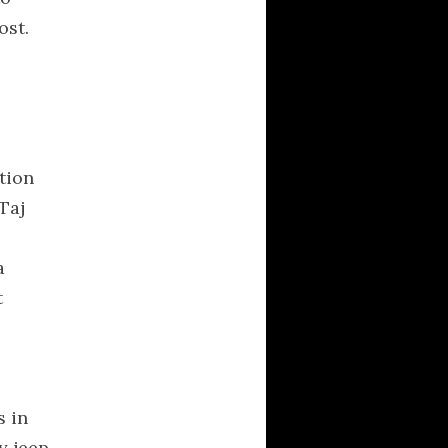
ost.
CATEGORIES
Activism
Averment Pro Se
definitions
Documentaries
tion
Hellas
 Taj
Kalash
linguistics
a
literature
t
logos
logotypes
Music
s
Musical Delicacies
s in
News
y jeep